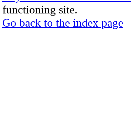
functioning site.
Go back to the index page