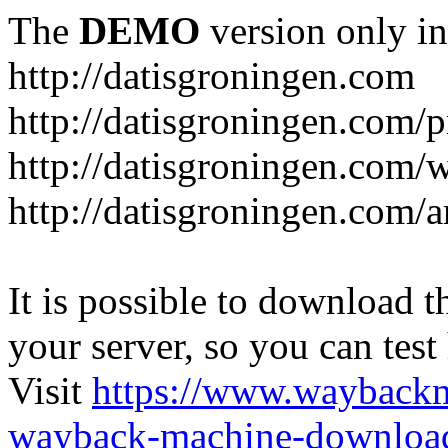
The
DEMO
version only in
http://datisgroningen.com
http://datisgroningen.com/p
http://datisgroningen.com/
http://datisgroningen.com/ar
It is possible to download th
your server, so you can test
Visit
https://www.wayback
wayback-machine-download