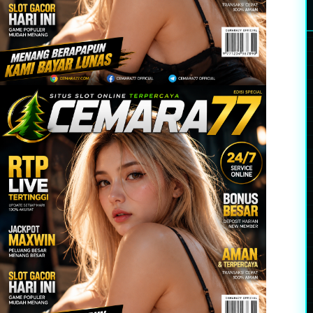
Open media 7 in modal