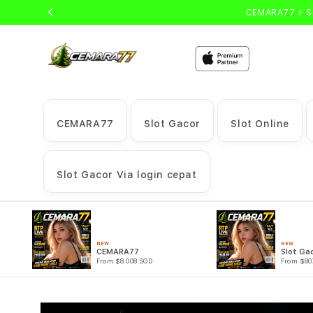
CEMARA77 ⚡ Sit
CEMARA77
Slot Gacor
Slot Online
Slot Gacor Via login cepat
NEW
NEW
CEMARA77
Slot Ga
From $8.008 SGD
From $80