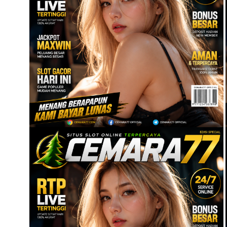
Open media 2 in modal