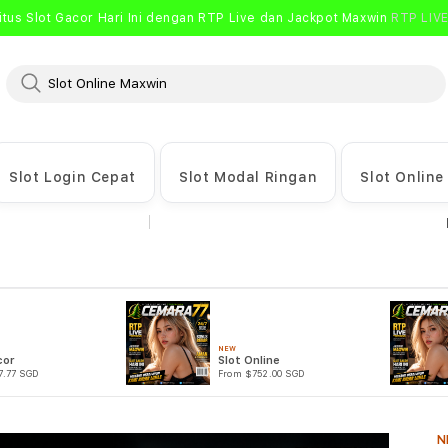
us Slot Gacor Hari Ini dengan RTP Live dan Jackpot Maxwin
RTP LIVE
Slot Login Cepat
Slot Modal Ringan
Slot Onlin
NEW
cor
Slot Online
7.77 SGD
From $752.00 SGD
N