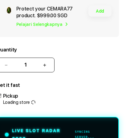
Protect your CEMARA77
Add Apple Care
Add
product.
$999.00 SGD
Pelajari Selengkapnya
uantity
Decrease quantity for CEMARA77 ⚡ Situs Slot Gac
Increase quantity for CEMARA77 ⚡ S
et it fast
Pickup
Loading store
LIVE SLOT RADAR
SYNCING
SERVER...