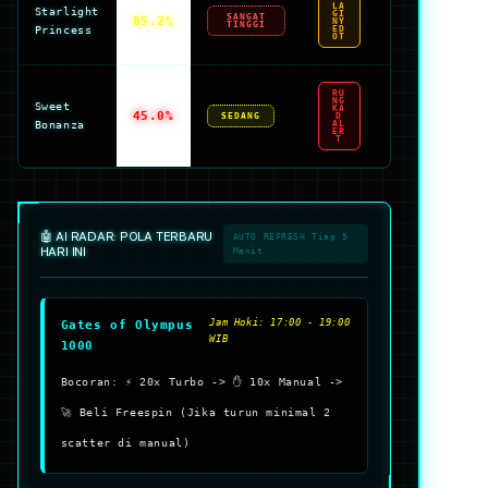
LA
Starlight
GI
SANGAT
85.2%
HINDARI
NY
TINGGI
Princess
ED
OT
RU
NG
Sweet
KA
45.0%
HINDARI
SEDANG
D
Bonanza
AL
ER
T
🤖 AI RADAR: POLA TERBARU
AUTO REFRESH Tiap 5
HARI INI
Menit
Jam Hoki: 17:00 - 19:00
Gates of Olympus
WIB
1000
Bocoran: ⚡ 20x Turbo -> ✋ 10x Manual ->
🚀 Beli Freespin (Jika turun minimal 2
scatter di manual)