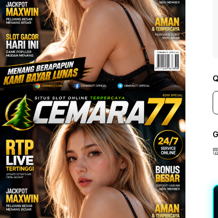
Q
Open media 5 in modal
G