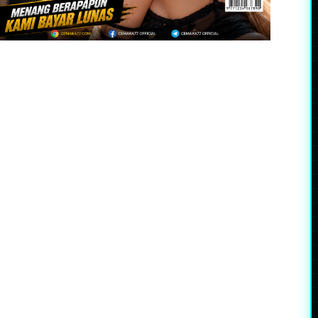
Open media 9 in modal