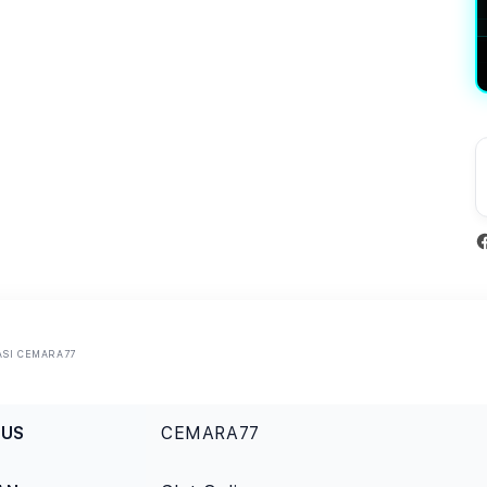
ASI CEMARA77
TUS
CEMARA77