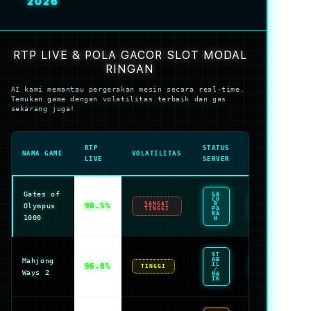
2026
RTP LIVE & POLA GACOR SLOT MODAL
RINGAN
AI kami memantau pergerakan mesin secara real-time.
Temukan game dengan volatilitas terbaik dan gas
sekarang juga!
RTP
STATUS
NAMA GAME
VOLATILITAS
ACTION
LIVE
SERVER
Gates of
GA
CO
MAIN
SANGAT
R
98.5%
Olympus
TINGGI
PA
ASLI
RA
1000
H
ST
AB
Mahjong
MAIN
IL
96.8%
TINGGI
/
ASLI
Ways 2
NA
IK