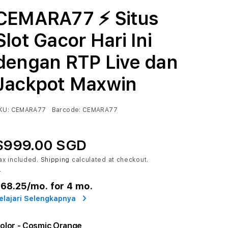
CEMARA77 ⚡ Situs
Slot Gacor Hari Ini
dengan RTP Live dan
Jackpot Maxwin
KU:
CEMARA77
Barcode:
CEMARA77
$999.00 SGD
ax included.
Shipping
calculated at checkout.
r
68.25
/mo. for 4 mo.
elajari Selengkapnya
olor
- Cosmic Orange