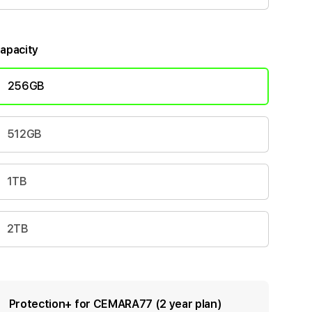
apacity
256GB
512GB
1TB
2TB
Protection+ for CEMARA77 (2 year plan)