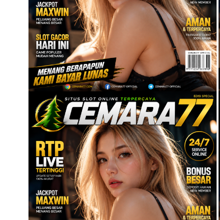
Open media 4 in modal