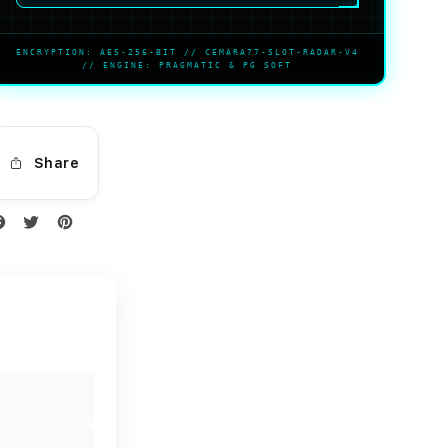
ENCRYPTION: AES-256-BIT // CEMARA77-SLOT-RADAR-V4
// ENGINE: PRAGMATIC & PG SOFT
Share