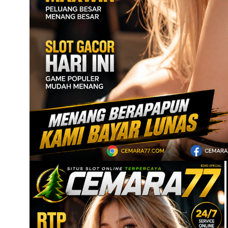
Open media 1 in modal