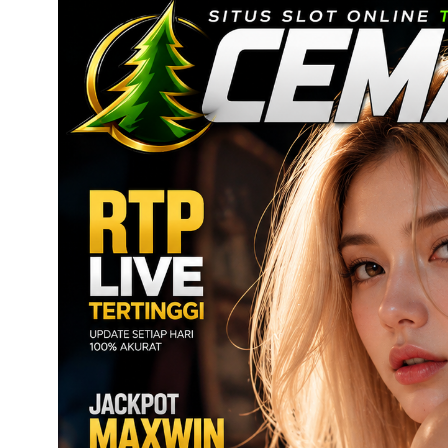
Skip to product information