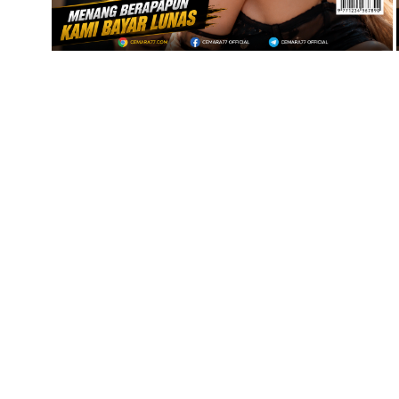
Open media 8 in modal