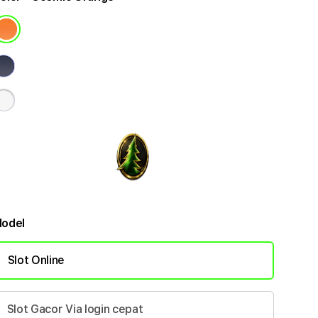
odel
Slot Online
Slot Gacor Via login cepat