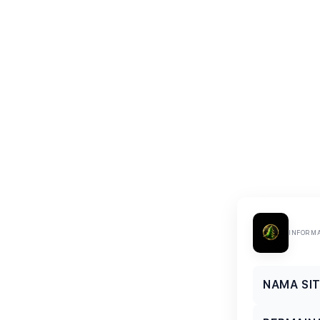
INFORM
NAMA SI