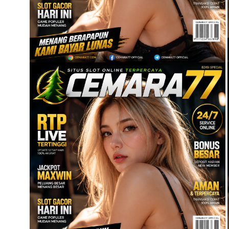
Open media 6 in modal