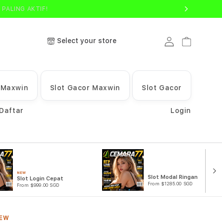
 PALING AKTIF!
Select your store
Log in
Cart
e Maxwin
Slot Gacor Maxwin
Slot Gacor
Daftar
Login
NEW
Slot Modal Ringan
Slot Login Cepat
From $1285.00 SGD
From $999.00 SGD
EW