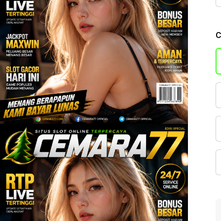
C
Open media 3 in modal