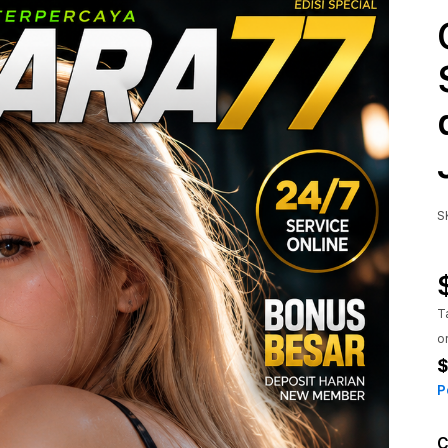
S
T
o
$
P
C