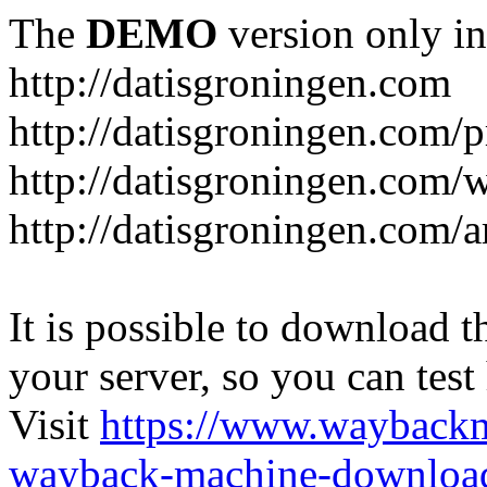
The
DEMO
version only in
http://datisgroningen.com
http://datisgroningen.com/p
http://datisgroningen.com/
http://datisgroningen.com/ar
It is possible to download th
your server, so you can test
Visit
https://www.wayback
wayback-machine-download