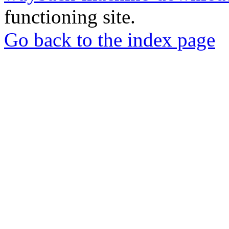
functioning site.
Go back to the index page