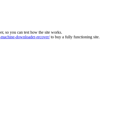
ver, so you can test how the site works.
machine-downloader-recover/
to buy a fully functioning site.