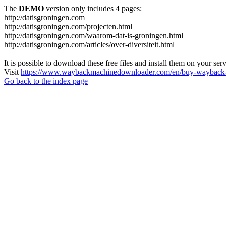
The
DEMO
version only includes 4 pages:
http://datisgroningen.com
http://datisgroningen.com/projecten.html
http://datisgroningen.com/waarom-dat-is-groningen.html
http://datisgroningen.com/articles/over-diversiteit.html
It is possible to download these free files and install them on your ser
Visit
https://www.waybackmachinedownloader.com/en/buy-wayback-
Go back to the index page