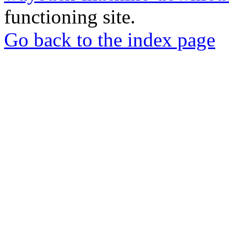
functioning site.
Go back to the index page