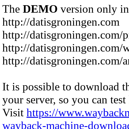
The
DEMO
version only in
http://datisgroningen.com
http://datisgroningen.com/p
http://datisgroningen.com/
http://datisgroningen.com/ar
It is possible to download th
your server, so you can test
Visit
https://www.wayback
wayback-machine-download