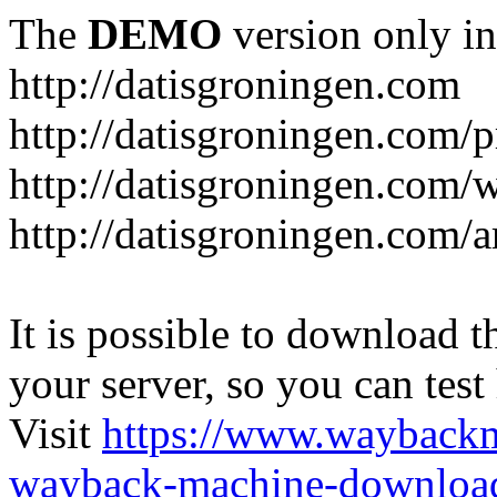
The
DEMO
version only in
http://datisgroningen.com
http://datisgroningen.com/p
http://datisgroningen.com/
http://datisgroningen.com/ar
It is possible to download th
your server, so you can test
Visit
https://www.wayback
wayback-machine-download