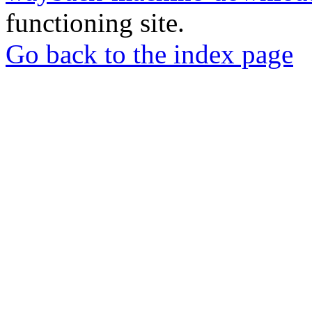
functioning site.
Go back to the index page