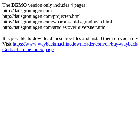
The
DEMO
version only includes 4 pages:
http://datisgroningen.com
http://datisgroningen.com/projecten.html
http://datisgroningen.com/waarom-dat-is-groningen.html
http://datisgroningen.com/articles/over-diversiteit.html
It is possible to download these free files and install them on your ser
Visit
https://www.waybackmachinedownloader.com/en/buy-wayback-
Go back to the index page