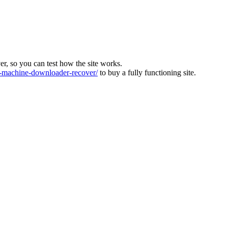
ver, so you can test how the site works.
machine-downloader-recover/
to buy a fully functioning site.