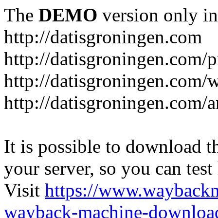
The
DEMO
version only in
http://datisgroningen.com
http://datisgroningen.com/p
http://datisgroningen.com/
http://datisgroningen.com/ar
It is possible to download th
your server, so you can test
Visit
https://www.wayback
wayback-machine-download