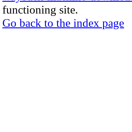
functioning site.
Go back to the index page