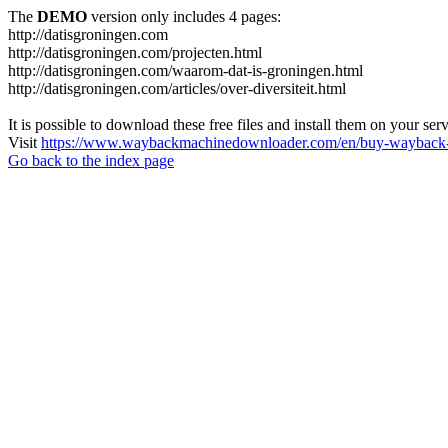
The
DEMO
version only includes 4 pages:
http://datisgroningen.com
http://datisgroningen.com/projecten.html
http://datisgroningen.com/waarom-dat-is-groningen.html
http://datisgroningen.com/articles/over-diversiteit.html
It is possible to download these free files and install them on your ser
Visit
https://www.waybackmachinedownloader.com/en/buy-wayback-
Go back to the index page