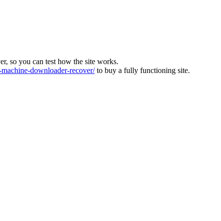
ver, so you can test how the site works.
machine-downloader-recover/
to buy a fully functioning site.