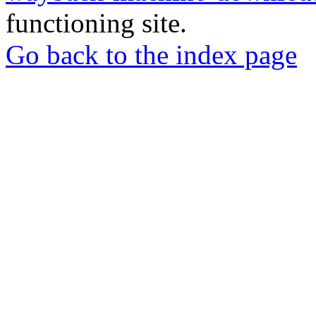
functioning site.
Go back to the index page