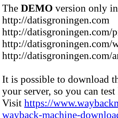
The
DEMO
version only in
http://datisgroningen.com
http://datisgroningen.com/p
http://datisgroningen.com/
http://datisgroningen.com/ar
It is possible to download th
your server, so you can test
Visit
https://www.wayback
wayback-machine-download