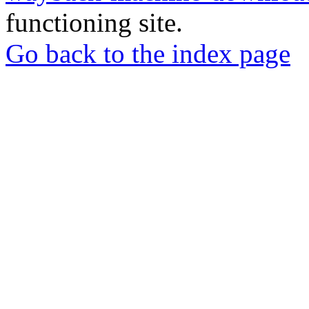
functioning site.
Go back to the index page