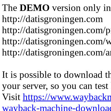
The
DEMO
version only in
http://datisgroningen.com
http://datisgroningen.com/p
http://datisgroningen.com/
http://datisgroningen.com/ar
It is possible to download th
your server, so you can test
Visit
https://www.wayback
wayback-machine-download