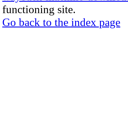
functioning site.
Go back to the index page