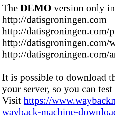
The
DEMO
version only in
http://datisgroningen.com
http://datisgroningen.com/p
http://datisgroningen.com/
http://datisgroningen.com/ar
It is possible to download th
your server, so you can test
Visit
https://www.wayback
wayback-machine-download