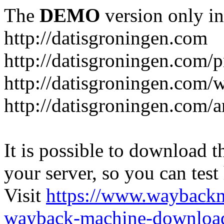
The
DEMO
version only in
http://datisgroningen.com
http://datisgroningen.com/p
http://datisgroningen.com/
http://datisgroningen.com/ar
It is possible to download th
your server, so you can test
Visit
https://www.wayback
wayback-machine-download