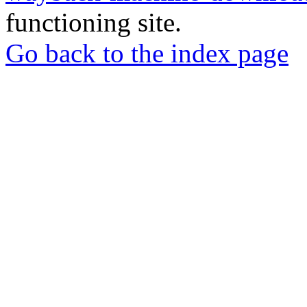
functioning site.
Go back to the index page