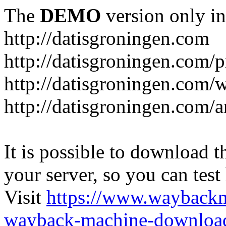
The
DEMO
version only in
http://datisgroningen.com
http://datisgroningen.com/p
http://datisgroningen.com/
http://datisgroningen.com/ar
It is possible to download th
your server, so you can test
Visit
https://www.wayback
wayback-machine-download