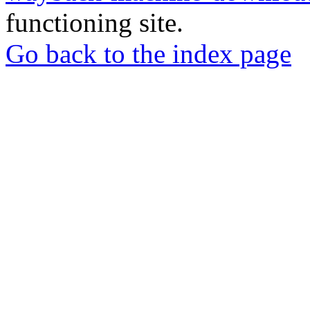
functioning site.
Go back to the index page