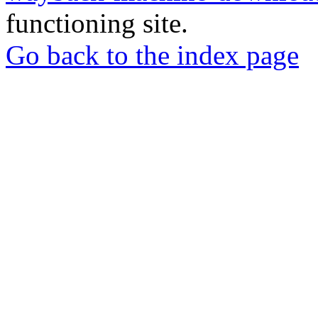
functioning site.
Go back to the index page