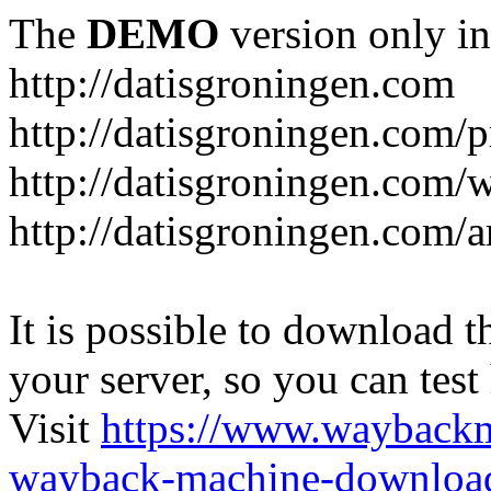
The
DEMO
version only in
http://datisgroningen.com
http://datisgroningen.com/p
http://datisgroningen.com/
http://datisgroningen.com/ar
It is possible to download th
your server, so you can test
Visit
https://www.wayback
wayback-machine-download