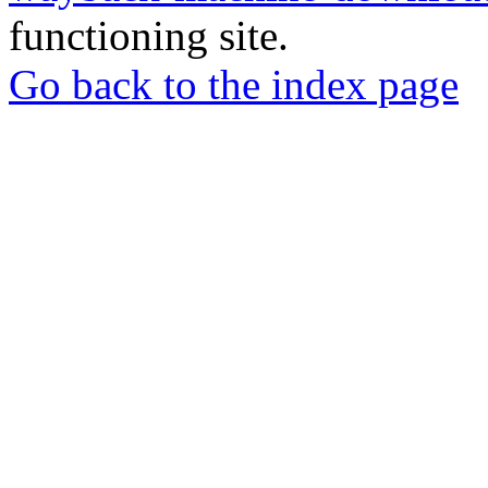
functioning site.
Go back to the index page