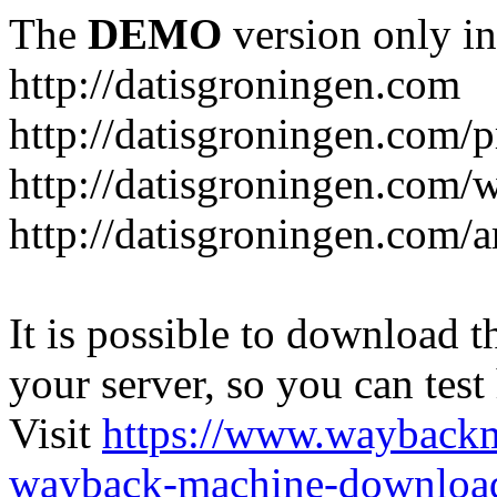
The
DEMO
version only in
http://datisgroningen.com
http://datisgroningen.com/p
http://datisgroningen.com/
http://datisgroningen.com/ar
It is possible to download th
your server, so you can test
Visit
https://www.wayback
wayback-machine-download