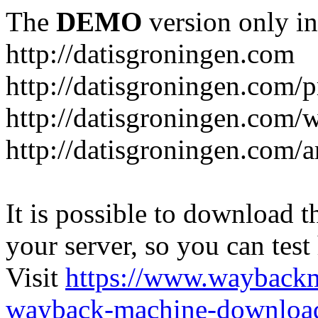
The
DEMO
version only in
http://datisgroningen.com
http://datisgroningen.com/p
http://datisgroningen.com/
http://datisgroningen.com/ar
It is possible to download th
your server, so you can test
Visit
https://www.wayback
wayback-machine-download