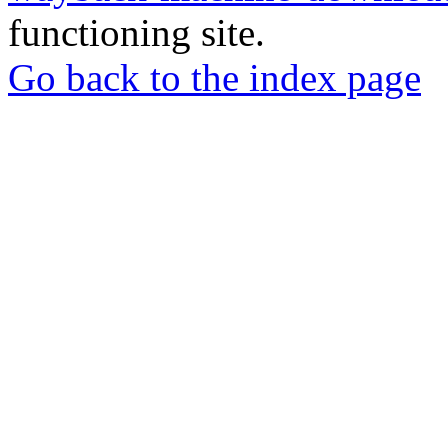
functioning site.
Go back to the index page