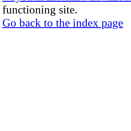
functioning site.
Go back to the index page