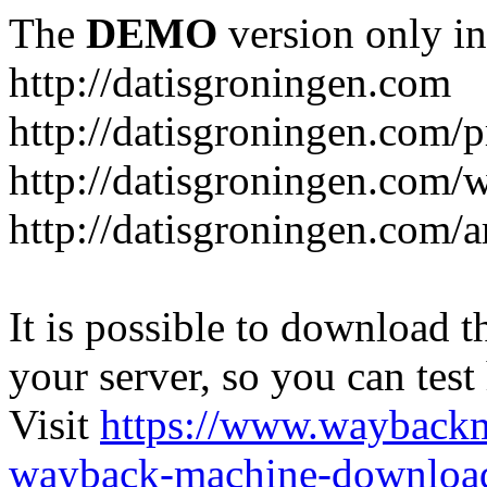
The
DEMO
version only in
http://datisgroningen.com
http://datisgroningen.com/p
http://datisgroningen.com/
http://datisgroningen.com/ar
It is possible to download th
your server, so you can test
Visit
https://www.wayback
wayback-machine-download