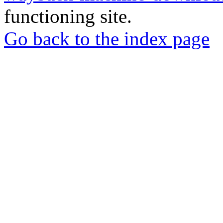
functioning site.
Go back to the index page