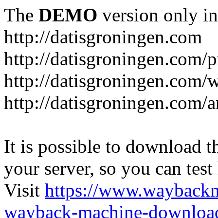
The
DEMO
version only in
http://datisgroningen.com
http://datisgroningen.com/p
http://datisgroningen.com/
http://datisgroningen.com/ar
It is possible to download th
your server, so you can test
Visit
https://www.wayback
wayback-machine-download