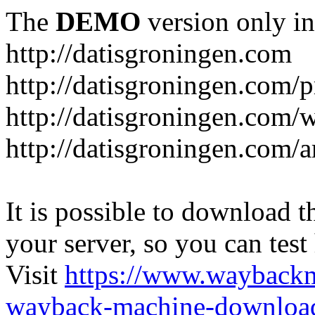
The
DEMO
version only in
http://datisgroningen.com
http://datisgroningen.com/p
http://datisgroningen.com/
http://datisgroningen.com/ar
It is possible to download th
your server, so you can test
Visit
https://www.wayback
wayback-machine-download