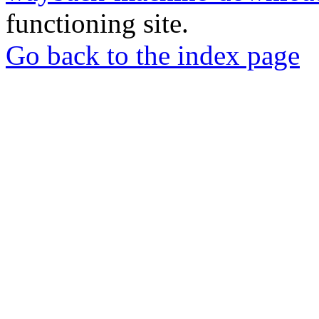
functioning site.
Go back to the index page