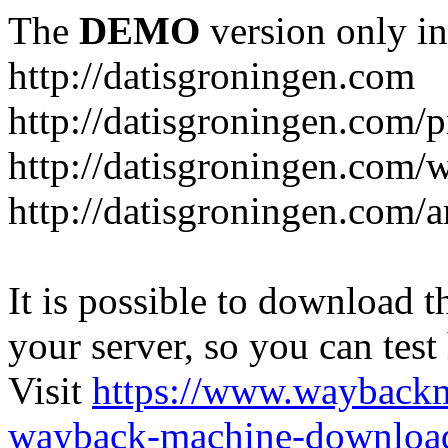
The
DEMO
version only in
http://datisgroningen.com
http://datisgroningen.com/p
http://datisgroningen.com/
http://datisgroningen.com/ar
It is possible to download th
your server, so you can test
Visit
https://www.wayback
wayback-machine-download