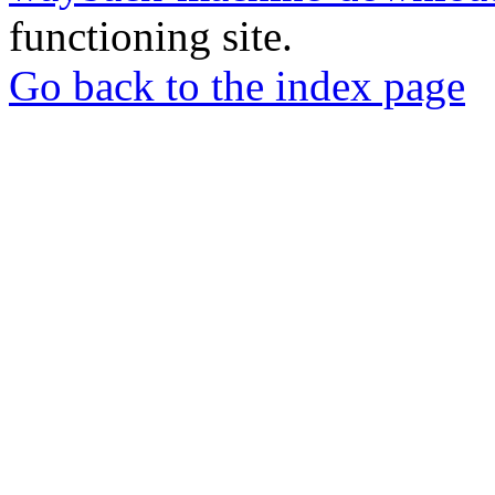
functioning site.
Go back to the index page