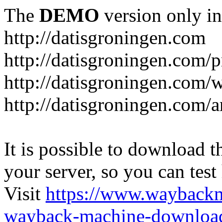
The
DEMO
version only in
http://datisgroningen.com
http://datisgroningen.com/p
http://datisgroningen.com/
http://datisgroningen.com/ar
It is possible to download th
your server, so you can test
Visit
https://www.wayback
wayback-machine-download