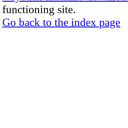
functioning site.
Go back to the index page