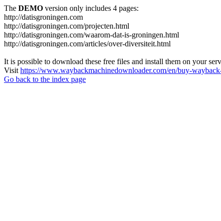
The
DEMO
version only includes 4 pages:
http://datisgroningen.com
http://datisgroningen.com/projecten.html
http://datisgroningen.com/waarom-dat-is-groningen.html
http://datisgroningen.com/articles/over-diversiteit.html
It is possible to download these free files and install them on your ser
Visit
https://www.waybackmachinedownloader.com/en/buy-wayback-
Go back to the index page