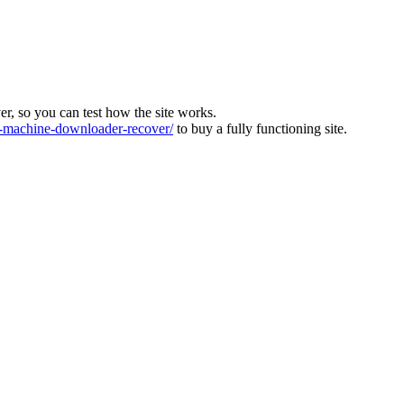
ver, so you can test how the site works.
machine-downloader-recover/
to buy a fully functioning site.