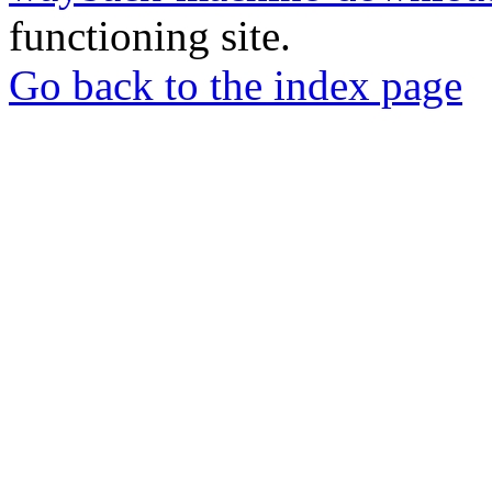
functioning site.
Go back to the index page