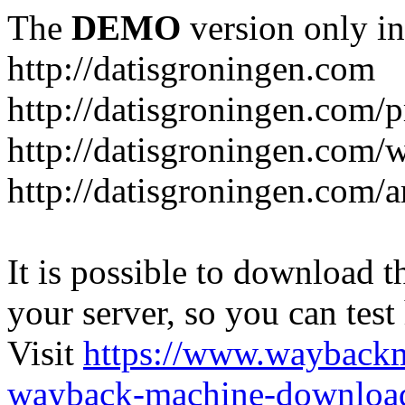
The
DEMO
version only in
http://datisgroningen.com
http://datisgroningen.com/p
http://datisgroningen.com/
http://datisgroningen.com/ar
It is possible to download th
your server, so you can test
Visit
https://www.wayback
wayback-machine-download