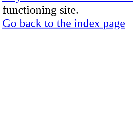
functioning site.
Go back to the index page