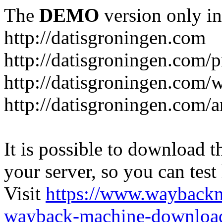
The
DEMO
version only in
http://datisgroningen.com
http://datisgroningen.com/p
http://datisgroningen.com/
http://datisgroningen.com/ar
It is possible to download th
your server, so you can test
Visit
https://www.wayback
wayback-machine-download