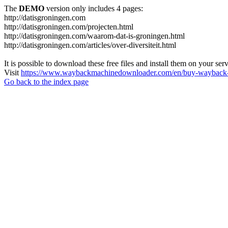
The
DEMO
version only includes 4 pages:
http://datisgroningen.com
http://datisgroningen.com/projecten.html
http://datisgroningen.com/waarom-dat-is-groningen.html
http://datisgroningen.com/articles/over-diversiteit.html
It is possible to download these free files and install them on your ser
Visit
https://www.waybackmachinedownloader.com/en/buy-wayback-
Go back to the index page