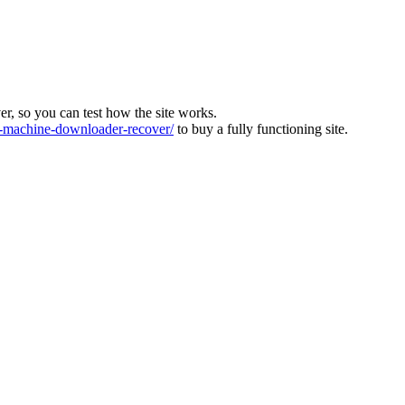
ver, so you can test how the site works.
machine-downloader-recover/
to buy a fully functioning site.