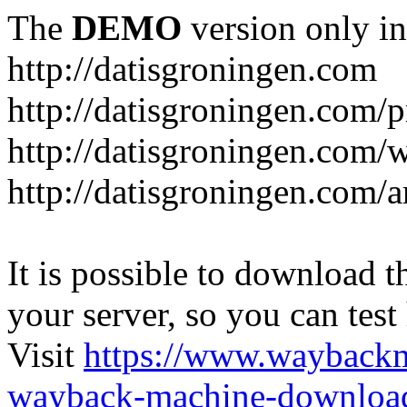
The
DEMO
version only in
http://datisgroningen.com
http://datisgroningen.com/p
http://datisgroningen.com/
http://datisgroningen.com/ar
It is possible to download th
your server, so you can test
Visit
https://www.wayback
wayback-machine-download