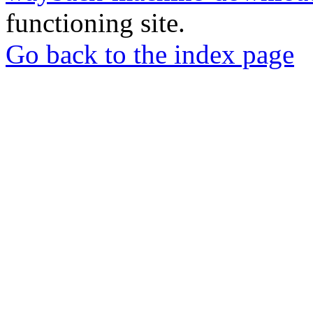
functioning site.
Go back to the index page