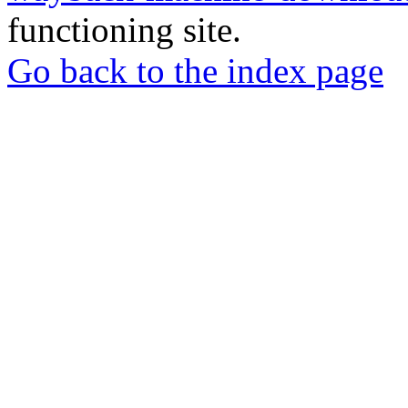
functioning site.
Go back to the index page