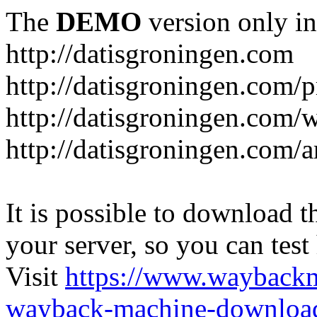
The
DEMO
version only in
http://datisgroningen.com
http://datisgroningen.com/p
http://datisgroningen.com/
http://datisgroningen.com/ar
It is possible to download th
your server, so you can test
Visit
https://www.wayback
wayback-machine-download