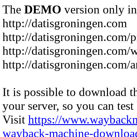
The
DEMO
version only in
http://datisgroningen.com
http://datisgroningen.com/p
http://datisgroningen.com/
http://datisgroningen.com/ar
It is possible to download th
your server, so you can test
Visit
https://www.wayback
wayback-machine-download