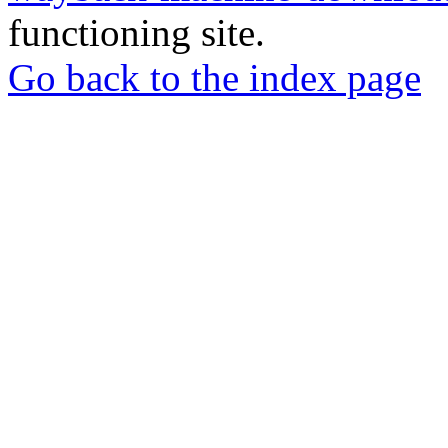
functioning site.
Go back to the index page