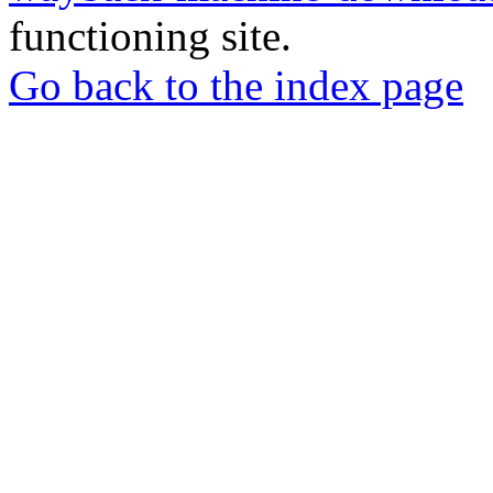
functioning site.
Go back to the index page