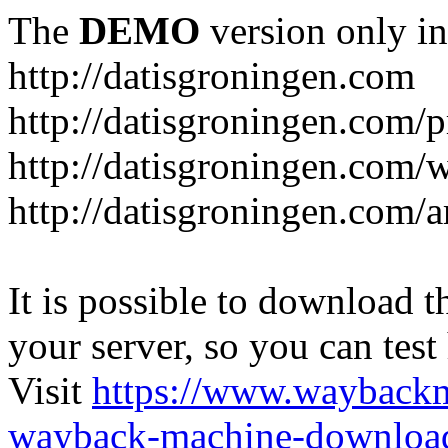
The
DEMO
version only in
http://datisgroningen.com
http://datisgroningen.com/p
http://datisgroningen.com/
http://datisgroningen.com/ar
It is possible to download th
your server, so you can test
Visit
https://www.wayback
wayback-machine-download