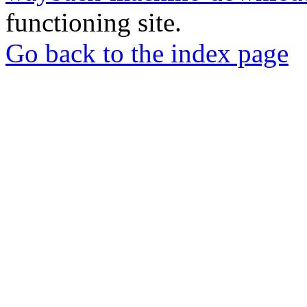
functioning site.
Go back to the index page