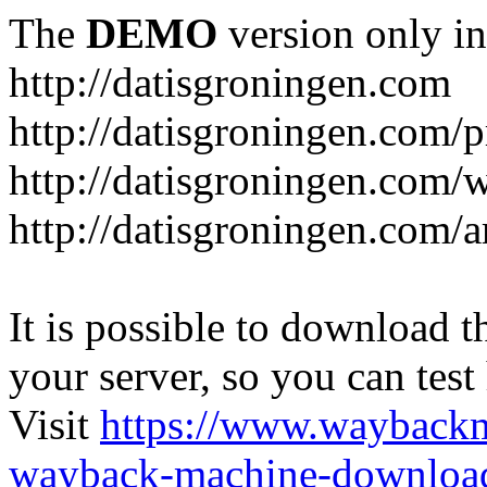
The
DEMO
version only in
http://datisgroningen.com
http://datisgroningen.com/p
http://datisgroningen.com/
http://datisgroningen.com/ar
It is possible to download th
your server, so you can test
Visit
https://www.wayback
wayback-machine-download