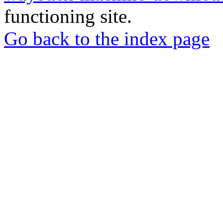
functioning site.
Go back to the index page