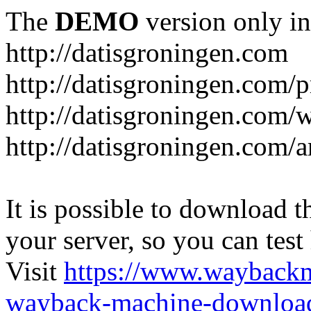
The
DEMO
version only in
http://datisgroningen.com
http://datisgroningen.com/p
http://datisgroningen.com/
http://datisgroningen.com/ar
It is possible to download th
your server, so you can test
Visit
https://www.wayback
wayback-machine-download