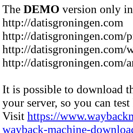
The
DEMO
version only in
http://datisgroningen.com
http://datisgroningen.com/p
http://datisgroningen.com/
http://datisgroningen.com/ar
It is possible to download th
your server, so you can test
Visit
https://www.wayback
wayback-machine-download