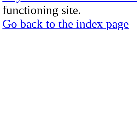
functioning site.
Go back to the index page