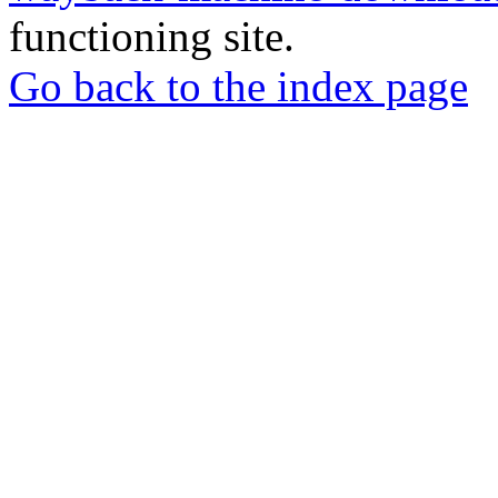
functioning site.
Go back to the index page