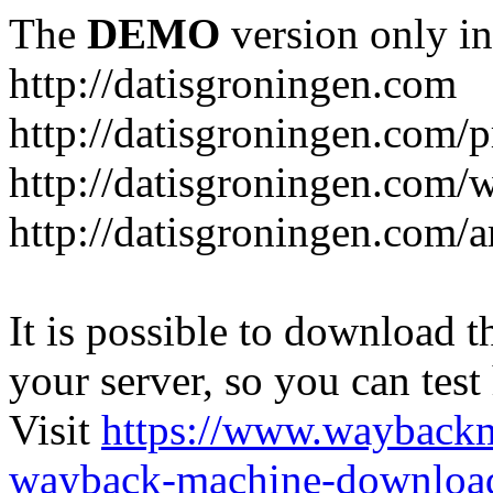
The
DEMO
version only in
http://datisgroningen.com
http://datisgroningen.com/p
http://datisgroningen.com/
http://datisgroningen.com/ar
It is possible to download th
your server, so you can test
Visit
https://www.wayback
wayback-machine-download