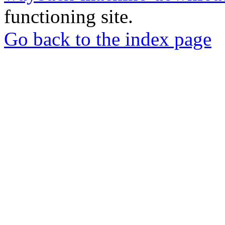
functioning site.
Go back to the index page