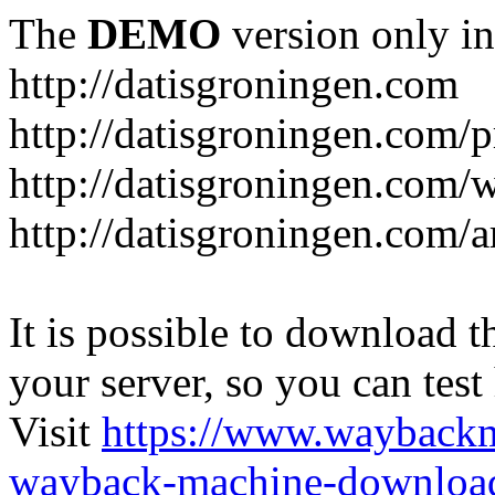
The
DEMO
version only in
http://datisgroningen.com
http://datisgroningen.com/p
http://datisgroningen.com/
http://datisgroningen.com/ar
It is possible to download th
your server, so you can test
Visit
https://www.wayback
wayback-machine-download