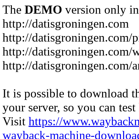
The
DEMO
version only in
http://datisgroningen.com
http://datisgroningen.com/p
http://datisgroningen.com/
http://datisgroningen.com/ar
It is possible to download th
your server, so you can test
Visit
https://www.wayback
wayback-machine-download