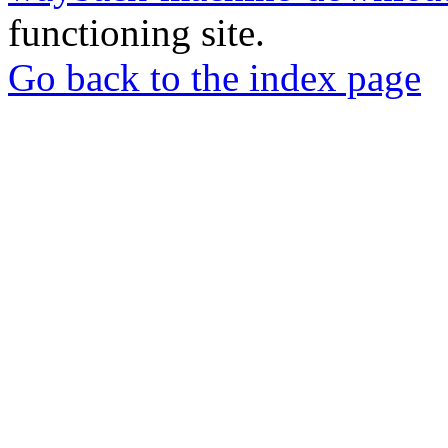
functioning site.
Go back to the index page