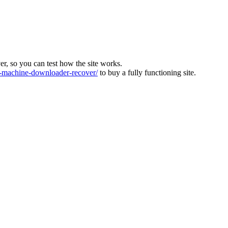
ver, so you can test how the site works.
machine-downloader-recover/
to buy a fully functioning site.