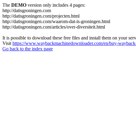
The
DEMO
version only includes 4 pages:
http://datisgroningen.com
http://datisgroningen.com/projecten.html
http://datisgroningen.com/waarom-dat-is-groningen.html
http://datisgroningen.com/articles/over-diversiteit.html
It is possible to download these free files and install them on your ser
Visit
https://www.waybackmachinedownloader.com/en/buy-wayback-
Go back to the index page