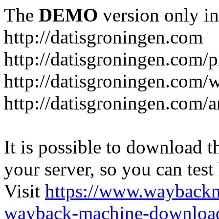
The
DEMO
version only in
http://datisgroningen.com
http://datisgroningen.com/p
http://datisgroningen.com/
http://datisgroningen.com/ar
It is possible to download th
your server, so you can test
Visit
https://www.wayback
wayback-machine-download