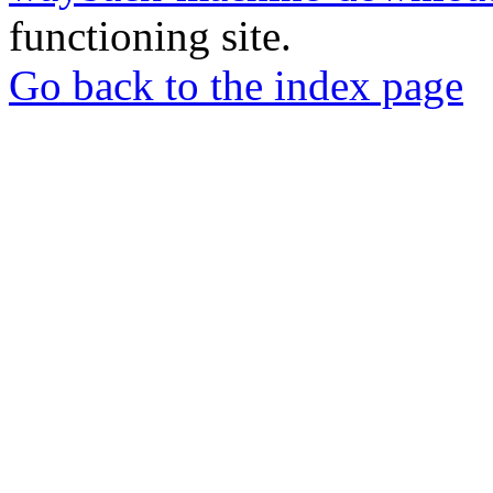
functioning site.
Go back to the index page