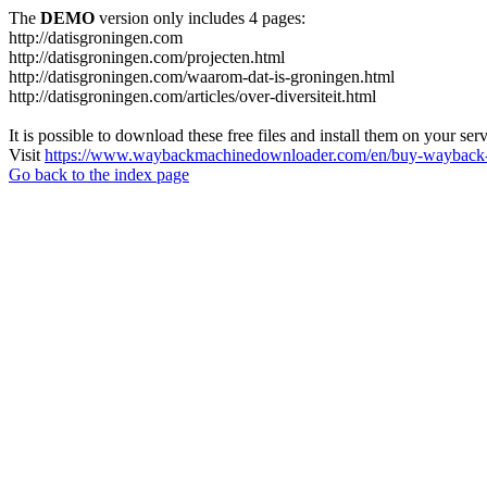
The
DEMO
version only includes 4 pages:
http://datisgroningen.com
http://datisgroningen.com/projecten.html
http://datisgroningen.com/waarom-dat-is-groningen.html
http://datisgroningen.com/articles/over-diversiteit.html
It is possible to download these free files and install them on your ser
Visit
https://www.waybackmachinedownloader.com/en/buy-wayback-
Go back to the index page