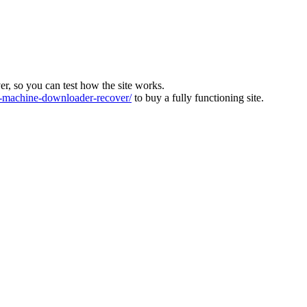
ver, so you can test how the site works.
machine-downloader-recover/
to buy a fully functioning site.