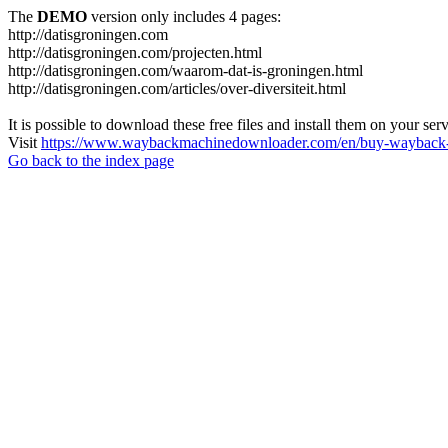
The
DEMO
version only includes 4 pages:
http://datisgroningen.com
http://datisgroningen.com/projecten.html
http://datisgroningen.com/waarom-dat-is-groningen.html
http://datisgroningen.com/articles/over-diversiteit.html
It is possible to download these free files and install them on your ser
Visit
https://www.waybackmachinedownloader.com/en/buy-wayback-
Go back to the index page