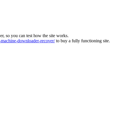
ver, so you can test how the site works.
machine-downloader-recover/
to buy a fully functioning site.