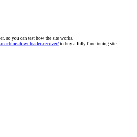
ver, so you can test how the site works.
machine-downloader-recover/
to buy a fully functioning site.