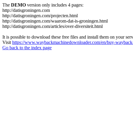
The
DEMO
version only includes 4 pages:
http://datisgroningen.com
http://datisgroningen.com/projecten.html
http://datisgroningen.com/waarom-dat-is-groningen.html
http://datisgroningen.com/articles/over-diversiteit.html
It is possible to download these free files and install them on your ser
Visit
https://www.waybackmachinedownloader.com/en/buy-wayback-
Go back to the index page