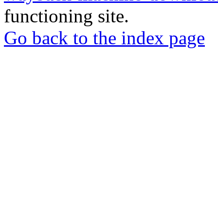
functioning site.
Go back to the index page