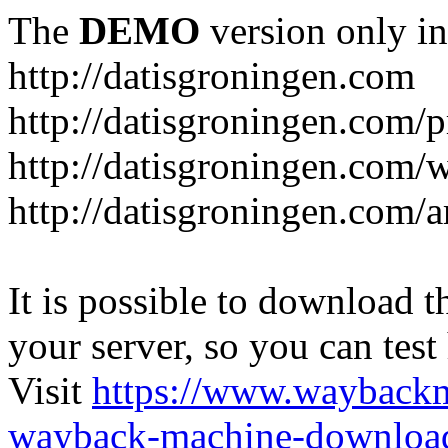
The
DEMO
version only in
http://datisgroningen.com
http://datisgroningen.com/p
http://datisgroningen.com/
http://datisgroningen.com/ar
It is possible to download th
your server, so you can test
Visit
https://www.wayback
wayback-machine-download