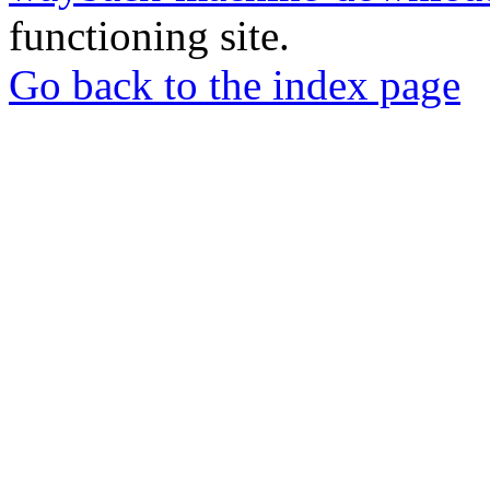
functioning site.
Go back to the index page