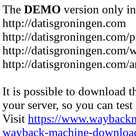
The
DEMO
version only in
http://datisgroningen.com
http://datisgroningen.com/p
http://datisgroningen.com/
http://datisgroningen.com/ar
It is possible to download th
your server, so you can test
Visit
https://www.wayback
wayback-machine-download