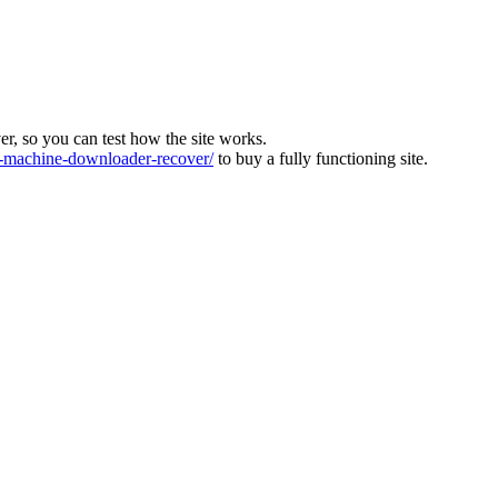
ver, so you can test how the site works.
machine-downloader-recover/
to buy a fully functioning site.