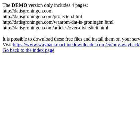
The
DEMO
version only includes 4 pages:
http://datisgroningen.com
http://datisgroningen.com/projecten.html
http://datisgroningen.com/waarom-dat-is-groningen.html
http://datisgroningen.com/articles/over-diversiteit.html
It is possible to download these free files and install them on your ser
Visit
https://www.waybackmachinedownloader.com/en/buy-wayback-
Go back to the index page