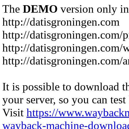
The
DEMO
version only in
http://datisgroningen.com
http://datisgroningen.com/p
http://datisgroningen.com/
http://datisgroningen.com/ar
It is possible to download th
your server, so you can test
Visit
https://www.wayback
wayback-machine-download