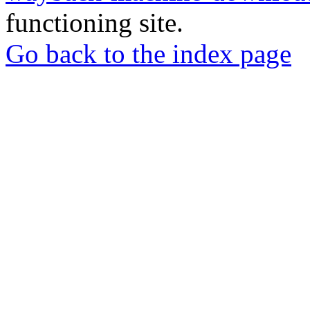
functioning site.
Go back to the index page