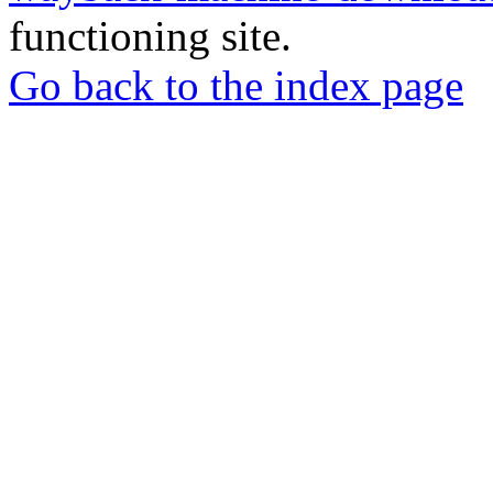
functioning site.
Go back to the index page