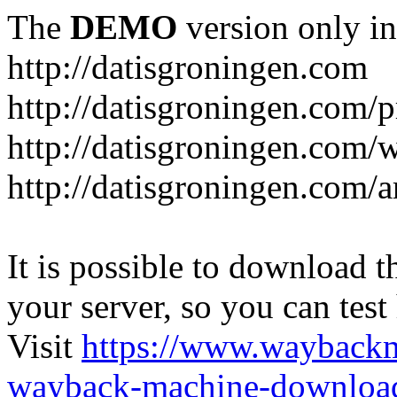
The
DEMO
version only in
http://datisgroningen.com
http://datisgroningen.com/p
http://datisgroningen.com/
http://datisgroningen.com/ar
It is possible to download th
your server, so you can test
Visit
https://www.wayback
wayback-machine-download