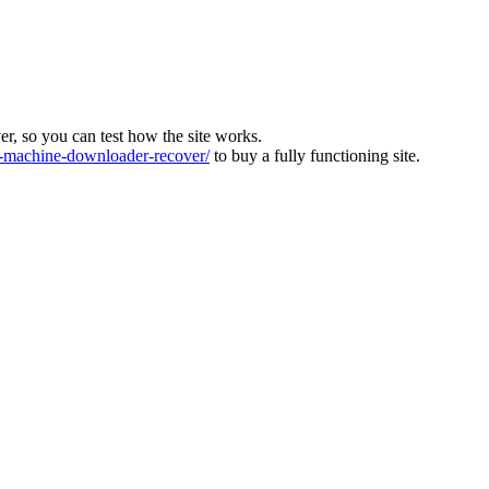
ver, so you can test how the site works.
machine-downloader-recover/
to buy a fully functioning site.