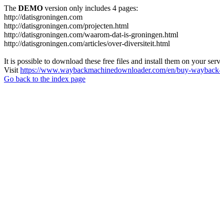
The
DEMO
version only includes 4 pages:
http://datisgroningen.com
http://datisgroningen.com/projecten.html
http://datisgroningen.com/waarom-dat-is-groningen.html
http://datisgroningen.com/articles/over-diversiteit.html
It is possible to download these free files and install them on your ser
Visit
https://www.waybackmachinedownloader.com/en/buy-wayback-
Go back to the index page