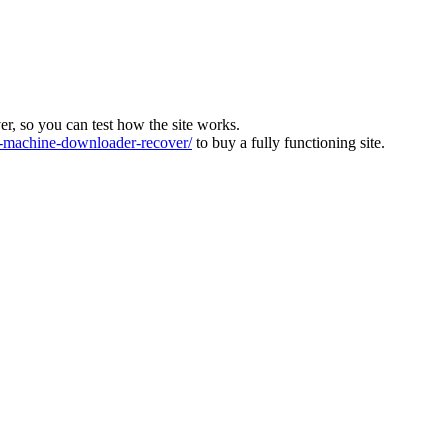
ver, so you can test how the site works.
machine-downloader-recover/
to buy a fully functioning site.