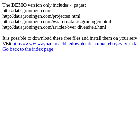
The
DEMO
version only includes 4 pages:
http://datisgroningen.com
http://datisgroningen.com/projecten.html
http://datisgroningen.com/waarom-dat-is-groningen.html
http://datisgroningen.com/articles/over-diversiteit.html
It is possible to download these free files and install them on your ser
Visit
https://www.waybackmachinedownloader.com/en/buy-wayback-
Go back to the index page