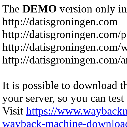
The
DEMO
version only in
http://datisgroningen.com
http://datisgroningen.com/p
http://datisgroningen.com/
http://datisgroningen.com/ar
It is possible to download th
your server, so you can test
Visit
https://www.wayback
wayback-machine-download