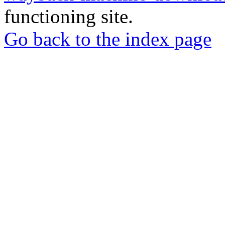
functioning site.
Go back to the index page