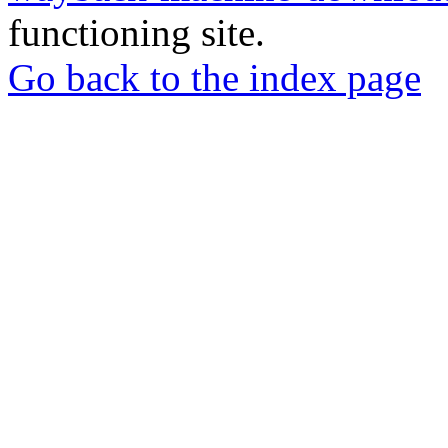
functioning site.
Go back to the index page