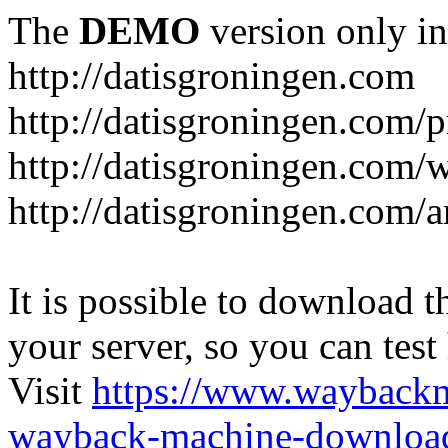
The
DEMO
version only in
http://datisgroningen.com
http://datisgroningen.com/p
http://datisgroningen.com/
http://datisgroningen.com/ar
It is possible to download th
your server, so you can test
Visit
https://www.wayback
wayback-machine-download